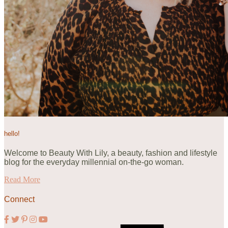
hello!
Welcome to Beauty With Lily, a beauty, fashion and lifestyle
blog for the everyday millennial on-the-go woman.
Read More
Connect