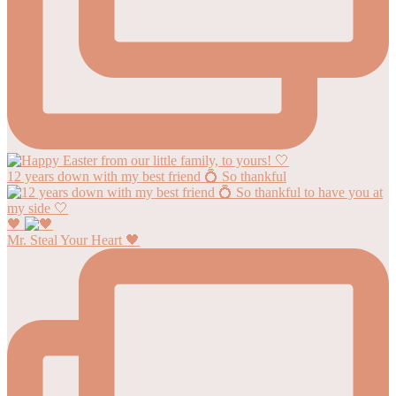
12 years down with my best friend 💍 So thankful
🖤
Mr. Steal Your Heart 🖤