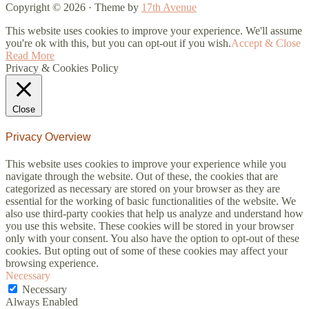
Copyright © 2026 · Theme by
17th Avenue
This website uses cookies to improve your experience. We'll assume
you're ok with this, but you can opt-out if you wish.
Accept & Close
Read More
Privacy & Cookies Policy
Close
Privacy Overview
This website uses cookies to improve your experience while you
navigate through the website. Out of these, the cookies that are
categorized as necessary are stored on your browser as they are
essential for the working of basic functionalities of the website. We
also use third-party cookies that help us analyze and understand how
you use this website. These cookies will be stored in your browser
only with your consent. You also have the option to opt-out of these
cookies. But opting out of some of these cookies may affect your
browsing experience.
Necessary
Necessary
Always Enabled