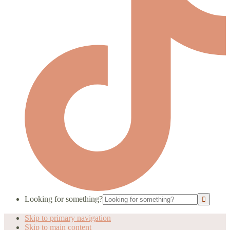
Looking for something?
Skip to primary navigation
Skip to main content