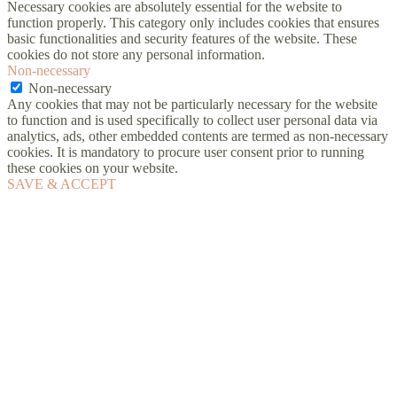
Necessary cookies are absolutely essential for the website to
function properly. This category only includes cookies that ensures
basic functionalities and security features of the website. These
cookies do not store any personal information.
Non-necessary
Non-necessary
Any cookies that may not be particularly necessary for the website
to function and is used specifically to collect user personal data via
analytics, ads, other embedded contents are termed as non-necessary
cookies. It is mandatory to procure user consent prior to running
these cookies on your website.
SAVE & ACCEPT