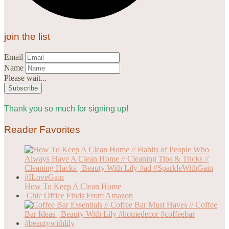
join the list
Email
Name
Please wait...
Thank you so much for signing up!
Reader Favorites
How To Keep A Clean Home
Chic Office Finds From Amazon