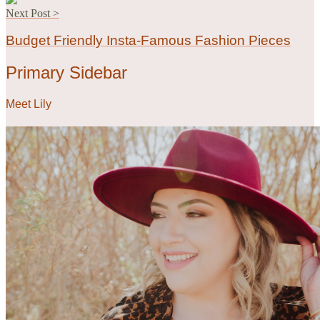
Next Post >
Budget Friendly Insta-Famous Fashion Pieces
Primary Sidebar
Meet Lily