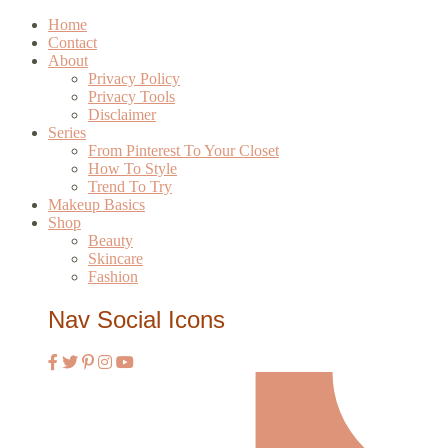
Home
Contact
About
Privacy Policy
Privacy Tools
Disclaimer
Series
From Pinterest To Your Closet
How To Style
Trend To Try
Makeup Basics
Shop
Beauty
Skincare
Fashion
Nav Social Icons