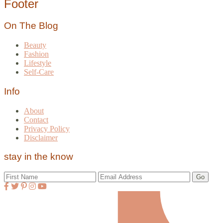
Footer
On The Blog
Beauty
Fashion
Lifestyle
Self-Care
Info
About
Contact
Privacy Policy
Disclaimer
stay in the know