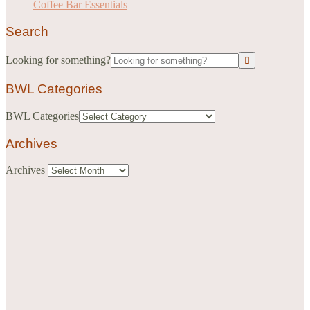
Coffee Bar Essentials
Search
Looking for something?
BWL Categories
BWL Categories
Archives
Archives