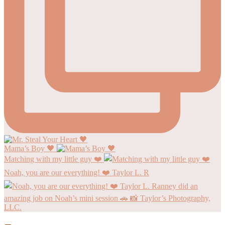
Mama’s Boy 🖤
Matching with my little guy ❤️
Noah, you are our everything! ❤️ Taylor L. R