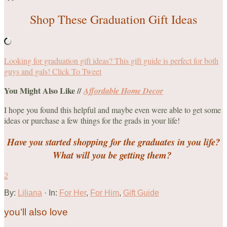
Shop These Graduation Gift Ideas
Looking for graduation gift ideas? This gift guide is perfect for both
guys and gals!
Click To Tweet
You Might Also Like //
Affordable Home Decor
I hope you found this helpful and maybe even were able to get some
ideas or purchase a few things for the grads in your life!
Have you started shopping for the graduates in you life?
What will you be getting them?
2
By:
Liliana
· In:
For Her
,
For Him
,
Gift Guide
you’ll also love