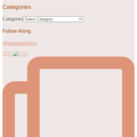
Categories
Categories
Follow Along
@beautywithlily
🤍🤍