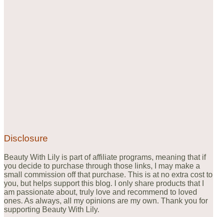
Disclosure
Beauty With Lily is part of affiliate programs, meaning that if
you decide to purchase through those links, I may make a
small commission off that purchase. This is at no extra cost to
you, but helps support this blog. I only share products that I
am passionate about, truly love and recommend to loved
ones. As always, all my opinions are my own. Thank you for
supporting Beauty With Lily.