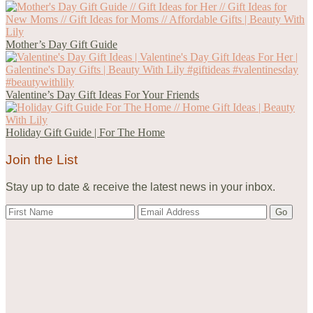
Mother’s Day Gift Guide
Valentine’s Day Gift Ideas For Your Friends
Holiday Gift Guide | For The Home
Join the List
Stay up to date & receive the latest news in your inbox.