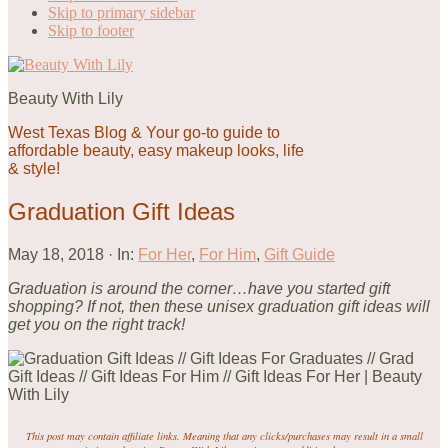
Skip to primary sidebar
Skip to footer
Beauty With Lily
West Texas Blog & Your go-to guide to
affordable beauty, easy makeup looks, life
& style!
Graduation Gift Ideas
May 18, 2018
·
In:
For Her
,
For Him
,
Gift Guide
Graduation is around the corner…have you started gift
shopping? If not, then these unisex graduation gift ideas will
get you on the right track!
This post may contain affiliate links. Meaning that any clicks/purchases may result in a small