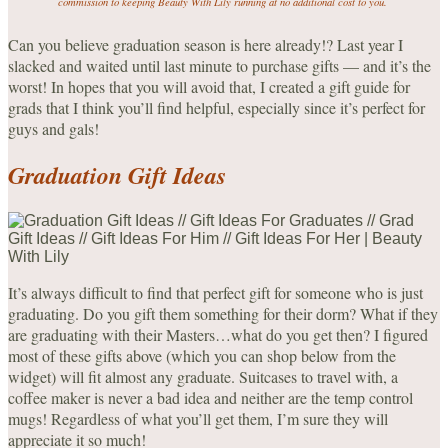
commission to keeping Beauty With Lily running at no additional cost to you.
Can you believe graduation season is here already!? Last year I
slacked and waited until last minute to purchase gifts — and it’s the
worst! In hopes that you will avoid that, I created a gift guide for
grads that I think you’ll find helpful, especially since it’s perfect for
guys and gals!
Graduation Gift Ideas
It’s always difficult to find that perfect gift for someone who is just
graduating. Do you gift them something for their dorm? What if they
are graduating with their Masters…what do you get then? I figured
most of these gifts above (which you can shop below from the
widget) will fit almost any graduate. Suitcases to travel with, a
coffee maker is never a bad idea and neither are the temp control
mugs! Regardless of what you’ll get them, I’m sure they will
appreciate it so much!